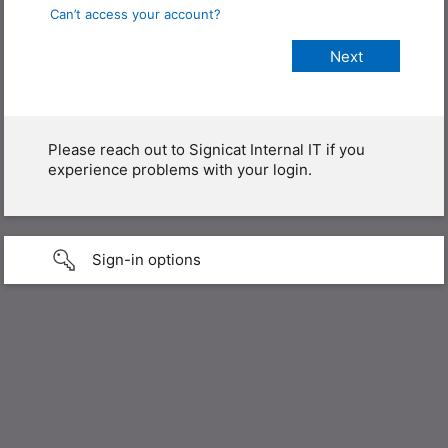
Can’t access your account?
Please reach out to Signicat Internal IT if you
experience problems with your login.
Sign-in options