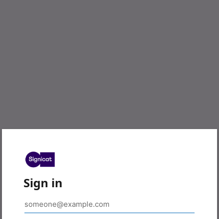
Sign in